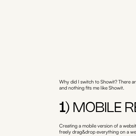
Why did I switch to Showit? There ar
and nothing fits me like Showit.
1
) MOBILE 
Creating a mobile version of a websit
freely drag&drop everything on a web