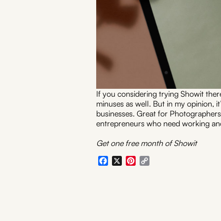
If you considering trying Showit ther
minuses as well. But in my opinion, i
businesses. Great for Photographers
entrepreneurs who need working and
Get one free month of Showit
Facebook
X
Pinterest
Copy
Link