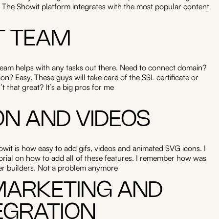
 The Showit platform integrates with the most popular content
T TEAM
team helps with any tasks out there. Need to connect domain?
n? Easy. These guys will take care of the SSL certificate or
 that great? It’s a big pros for me
ON AND VIDEOS
it is how easy to add gifs, videos and animated SVG icons. I
tutorial on how to add all of these features. I remember how was
her builders. Not a problem anymore
 MARKETING AND
EGRATION