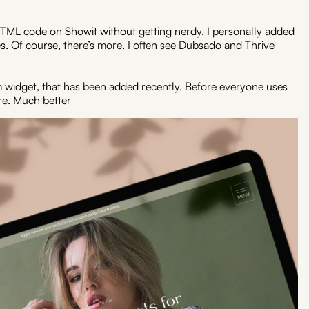
d HTML code on Showit without getting nerdy. I personally added
s. Of course, there’s more. I often see Dubsado and Thrive
 widget, that has been added recently. Before everyone uses
e. Much better