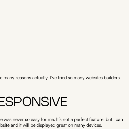
e many reasons actually. I’ve tried so many websites builders
RESPONSIVE
e was never so easy for me. It’s not a perfect feature, but I can
site and it will be displayed great on many devices.