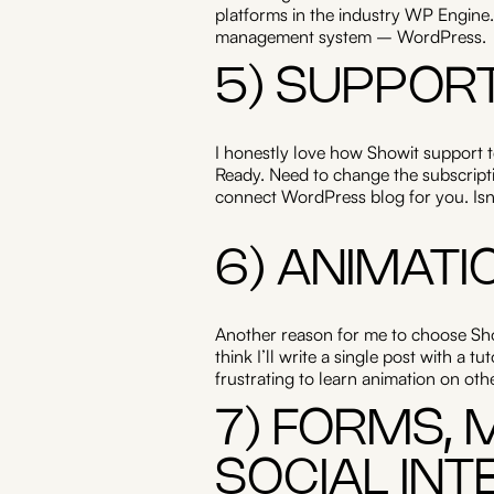
platforms in the industry WP Engine.
management system – WordPress.
5) SUPPOR
I honestly love how Showit support 
Ready. Need to change the subscriptio
connect WordPress blog for you. Isn’t
6) ANIMATI
Another reason for me to choose Show
think I’ll write a single post with a 
frustrating to learn animation on ot
7) FORMS,
SOCIAL INT