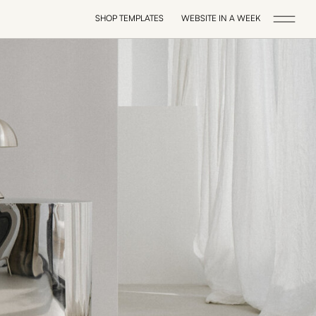
SHOP TEMPLATES
WEBSITE IN A WEEK