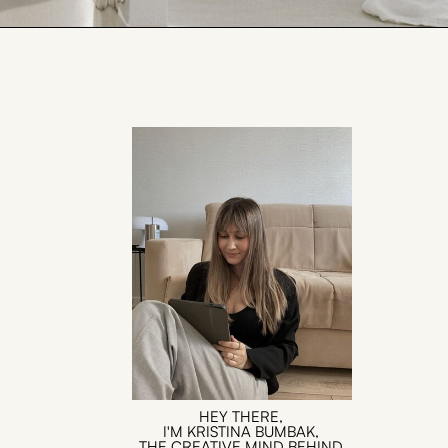
HEY THERE,
I'M KRISTINA BUMBAK,
THE CREATIVE MIND BEHIND