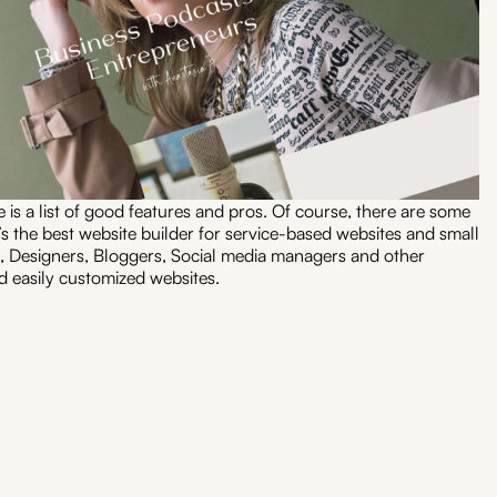
e is a list of good features and pros. Of course, there are some
t’s the best website builder for service-based websites and small
, Designers, Bloggers, Social media managers and other
 easily customized websites.