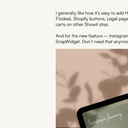
I generally like how it’s easy to ad
Flodesk, Shopify buttons, Legal page
carts on other Showit sites.
And for the new feature – Instagram
SnapWidget. Don’t need that anymor