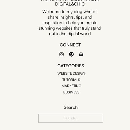
DIGITAL&CHIC
Welcome to my blog where I
share insights, tips, and
inspiration to help you create
stunning websites that truly stand
out in the digital world
CONNECT
CATEGORIES
WEBSITE DESIGN
TUTORIALS
MARKETING
BUSINESS
Search
Search
for: