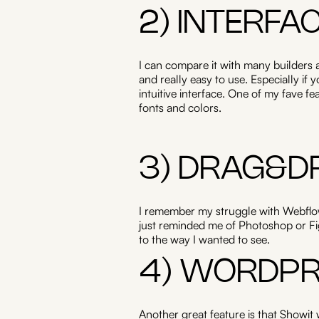
2) INTERFA
I can compare it with many builders a
and really easy to use. Especially if
intuitive interface. One of my fave fe
fonts and colors.
3) DRAG&D
I remember my struggle with Webflow
just reminded me of Photoshop or Fig
to the way I wanted to see.
4) WORDPR
Another great feature is that Showit