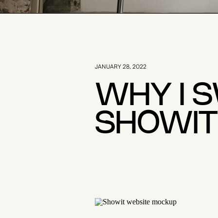
JANUARY 28, 2022
WHY I 
SHOWIT