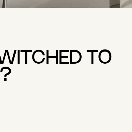
SWITCHED TO
?