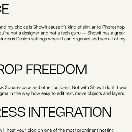
CE
nd my choice is Showit cause it’s kind of similar to Photoshop
 you’re not a designer and not a tech guru – Showit has a great
atures is Design settings where I can organize and see all of my
ROP FREEDOM
, Squarespace and other builders. Not with Showit duh! It was
ma in the way how easy to edit text, move objects and layers
ESS INTEGRATION
 will host your blog on one of the most prominent hosting