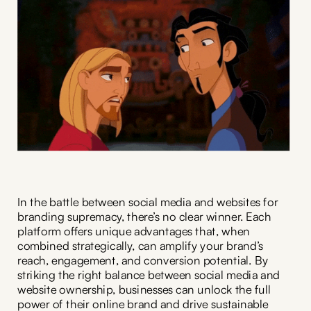
In the battle between social media and websites for
branding supremacy, there’s no clear winner. Each
platform offers unique advantages that, when
combined strategically, can amplify your brand’s
reach, engagement, and conversion potential. By
striking the right balance between social media and
website ownership, businesses can unlock the full
power of their online brand and drive sustainable