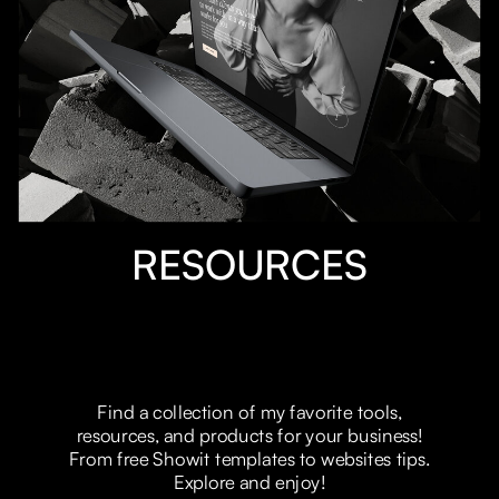
EXLPORE MROE
RESOURCES
Find a collection of my favorite tools,
resources, and products for your business!
From free Showit templates to websites tips.
Explore and enjoy!