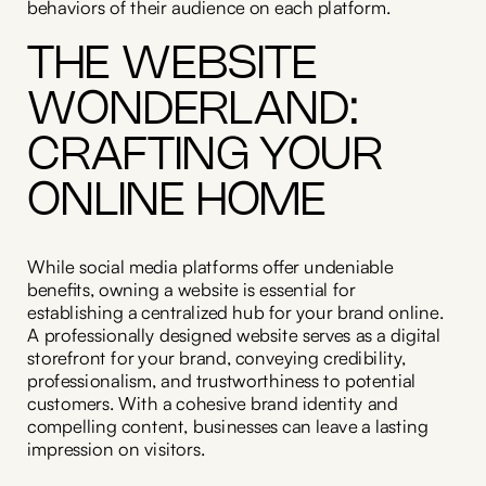
behaviors of their audience on each platform.
THE WEBSITE
WONDERLAND:
CRAFTING YOUR
ONLINE HOME
While social media platforms offer undeniable
benefits, owning a website is essential for
establishing a centralized hub for your brand online.
A professionally designed website serves as a digital
storefront for your brand, conveying credibility,
professionalism, and trustworthiness to potential
customers. With a cohesive brand identity and
compelling content, businesses can leave a lasting
impression on visitors.