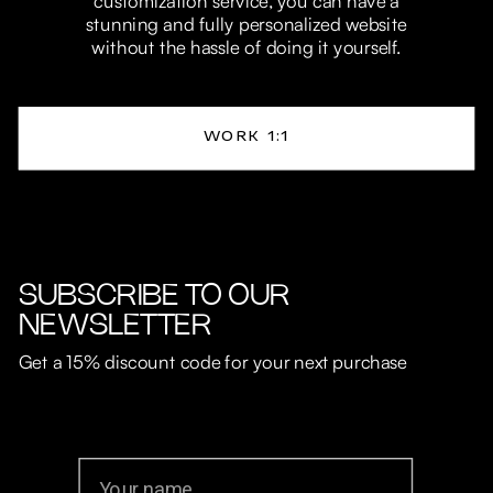
customization service, you can have a
stunning and fully personalized website
without the hassle of doing it yourself.
WORK 1:1
SUBSCRIBE TO OUR
NEWSLETTER
Get a 15% discount code for your next purchase