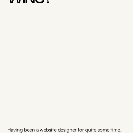
Having been a website designer for quite some time,