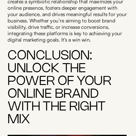
creates a symbiotic relationship that maximizes your
online presence, fosters deeper engagement with
your audience, and drives meaningful results for your
business. Whether you’re aiming to boost brand
visibility, drive traffic, or increase conversions,
integrating these platforms is key to achieving your
digital marketing goals. It’s a win win.
CONCLUSION:
UNLOCK THE
POWER OF YOUR
ONLINE BRAND
WITH THE RIGHT
MIX