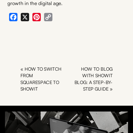
growth in the digital age.
Facebook
X
Pinterest
Copy
Link
«
HOW TO SWITCH
HOW TO BLOG
FROM
WITH SHOWIT
SQUARESPACE TO
BLOG: A STEP-BY-
SHOWIT
STEP GUIDE
»