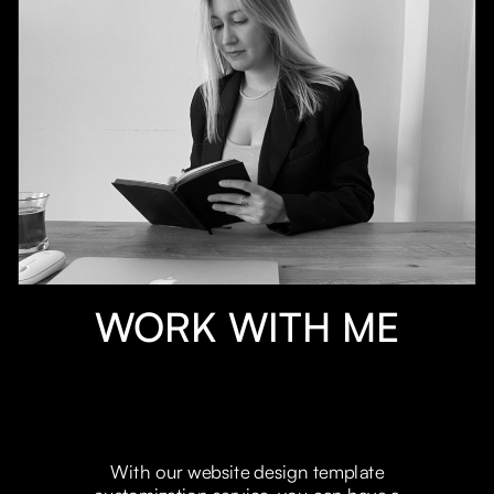
WORK WITH ME
With our website design template