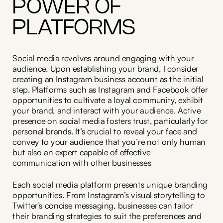
POWER OF
PLATFORMS
Social media revolves around engaging with your
audience. Upon establishing your brand, I consider
creating an Instagram business account as the initial
step. Platforms such as Instagram and Facebook offer
opportunities to cultivate a loyal community, exhibit
your brand, and interact with your audience. Active
presence on social media fosters trust, particularly for
personal brands. It’s crucial to reveal your face and
convey to your audience that you’re not only human
but also an expert capable of effective
communication with other businesses
Each social media platform presents unique branding
opportunities. From Instagram’s visual storytelling to
Twitter’s concise messaging, businesses can tailor
their branding strategies to suit the preferences and