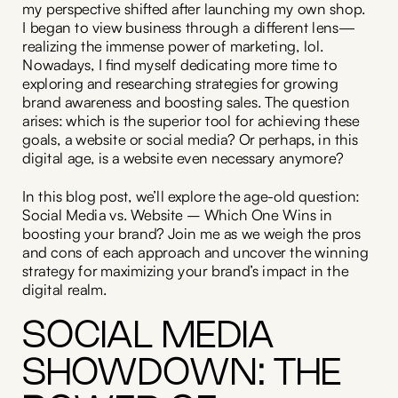
my perspective shifted after launching my own shop.
I began to view business through a different lens—
realizing the immense power of marketing, lol.
Nowadays, I find myself dedicating more time to
exploring and researching strategies for growing
brand awareness and boosting sales. The question
arises: which is the superior tool for achieving these
goals, a website or social media? Or perhaps, in this
digital age, is a website even necessary anymore?
In this blog post, we’ll explore the age-old question:
Social Media vs. Website – Which One Wins in
boosting your brand? Join me as we weigh the pros
and cons of each approach and uncover the winning
strategy for maximizing your brand’s impact in the
digital realm.
SOCIAL MEDIA
SHOWDOWN: THE