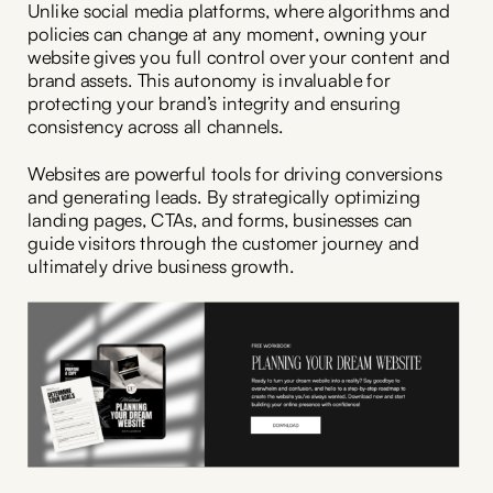
Unlike social media platforms, where algorithms and
policies can change at any moment, owning your
website gives you full control over your content and
brand assets. This autonomy is invaluable for
protecting your brand’s integrity and ensuring
consistency across all channels.
Websites are powerful tools for driving conversions
and generating leads. By strategically optimizing
landing pages, CTAs, and forms, businesses can
guide visitors through the customer journey and
ultimately drive business growth.