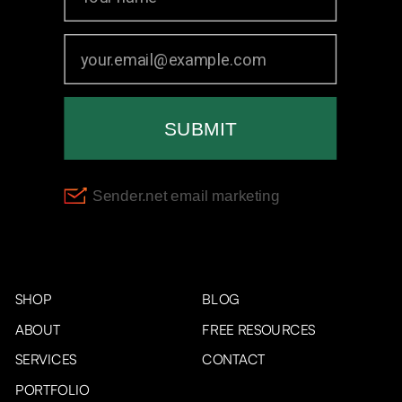
SHOP
BLOG
ABOUT
FREE RESOURCES
SERVICES
CONTACT
PORTFOLIO