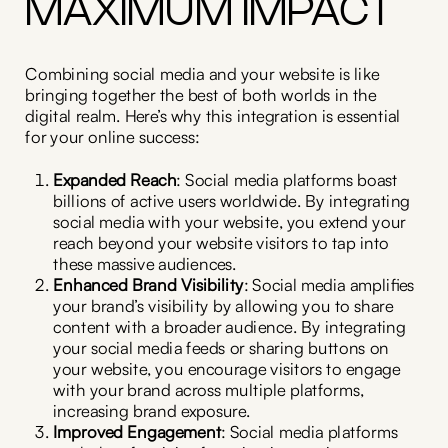
MAXIMUM IMPACT
Combining social media and your website is like
bringing together the best of both worlds in the
digital realm. Here’s why this integration is essential
for your online success:
Expanded Reach
: Social media platforms boast
billions of active users worldwide. By integrating
social media with your website, you extend your
reach beyond your website visitors to tap into
these massive audiences.
Enhanced Brand Visibility
: Social media amplifies
your brand’s visibility by allowing you to share
content with a broader audience. By integrating
your social media feeds or sharing buttons on
your website, you encourage visitors to engage
with your brand across multiple platforms,
increasing brand exposure.
Improved Engagement
: Social media platforms