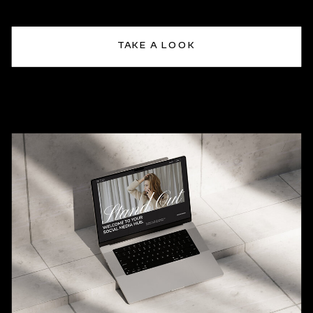
TAKE A LOOK