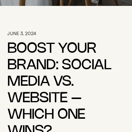
JUNE 3, 2024
BOOST YOUR
BRAND: SOCIAL
MEDIA VS.
WEBSITE –
WHICH ONE
WINS?