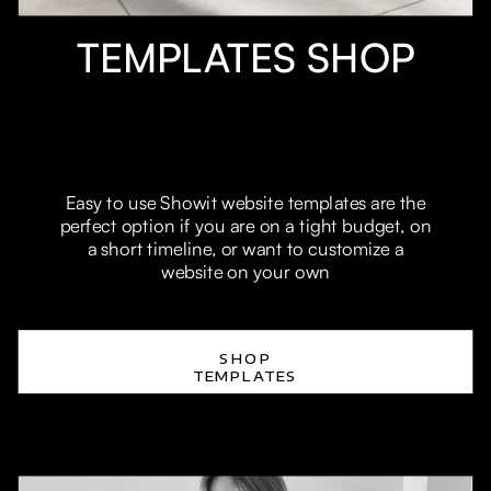
TEMPLATES SHOP
Easy to use Showit website templates are the
perfect option if you are on a tight budget, on
a short timeline, or want to customize a
website on your own
SHOP
TEMPLATES