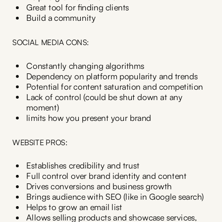
Great tool for finding clients
Build a community
SOCIAL MEDIA CONS:
Constantly changing algorithms
Dependency on platform popularity and trends
Potential for content saturation and competition
Lack of control (could be shut down at any
moment)
limits how you present your brand
WEBSITE PROS:
Establishes credibility and trust
Full control over brand identity and content
Drives conversions and business growth
Brings audience with SEO (like in Google search)
Helps to grow an email list
Allows selling products and showcase services,