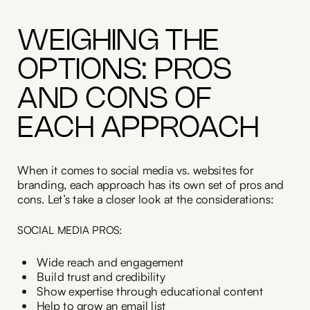
WEIGHING THE
OPTIONS: PROS
AND CONS OF
EACH APPROACH
When it comes to social media vs. websites for
branding, each approach has its own set of pros and
cons. Let’s take a closer look at the considerations:
SOCIAL MEDIA PROS:
Wide reach and engagement
Build trust and credibility
Show expertise through educational content
Help to grow an email list