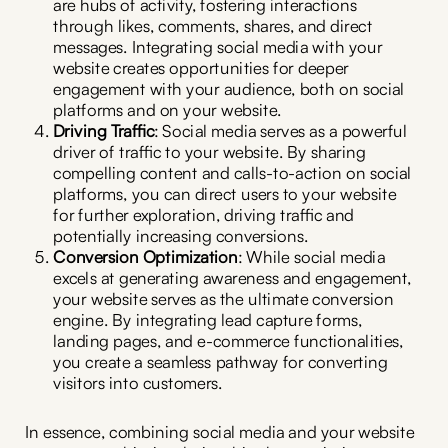
are hubs of activity, fostering interactions
through likes, comments, shares, and direct
messages. Integrating social media with your
website creates opportunities for deeper
engagement with your audience, both on social
platforms and on your website.
Driving Traffic
: Social media serves as a powerful
driver of traffic to your website. By sharing
compelling content and calls-to-action on social
platforms, you can direct users to your website
for further exploration, driving traffic and
potentially increasing conversions.
Conversion Optimization
: While social media
excels at generating awareness and engagement,
your website serves as the ultimate conversion
engine. By integrating lead capture forms,
landing pages, and e-commerce functionalities,
you create a seamless pathway for converting
visitors into customers.
In essence, combining social media and your website