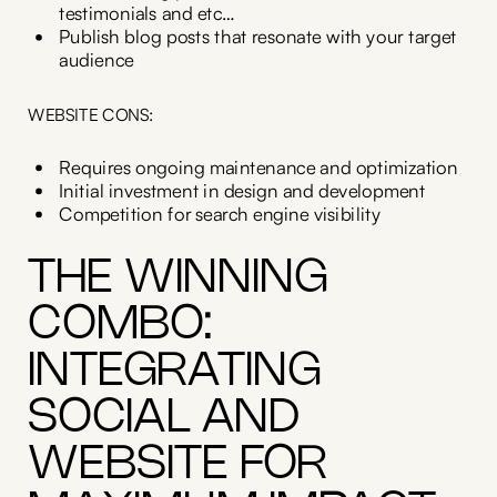
testimonials and etc…
Publish blog posts that resonate with your target
audience
WEBSITE CONS:
Requires ongoing maintenance and optimization
Initial investment in design and development
Competition for search engine visibility
THE WINNING
COMBO:
INTEGRATING
SOCIAL AND
WEBSITE FOR